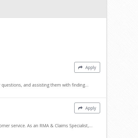
Apply
 questions, and assisting them with finding…
Apply
tomer service. As an RMA & Claims Specialist,…