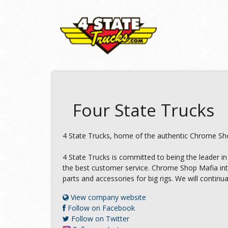
Four State Trucks
4 State Trucks, home of the authentic Chrome Shop
4 State Trucks is committed to being the leader in
the best customer service. Chrome Shop Mafia inten
parts and accessories for big rigs. We will continu
View company website
Follow on Facebook
Follow on Twitter