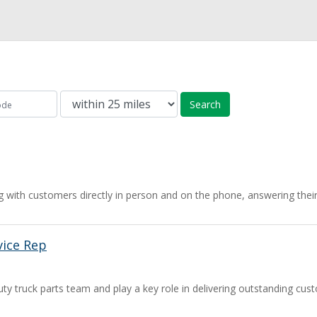
Search
 with customers directly in person and on the phone, answering their
ice Rep
ty truck parts team and play a key role in delivering outstanding cus