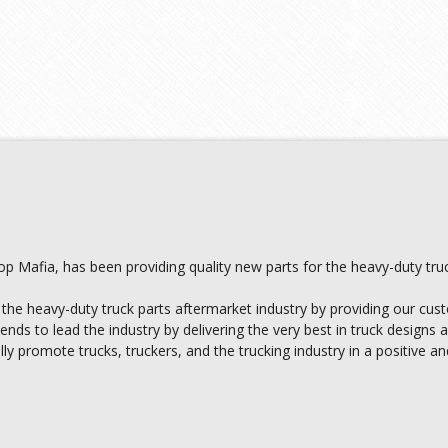
 Mafia, has been providing quality new parts for the heavy-duty truc
 the heavy-duty truck parts aftermarket industry by providing our cust
ds to lead the industry by delivering the very best in truck designs
ally promote trucks, truckers, and the trucking industry in a positive a