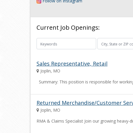
Follow on Instagram
Current Job Openings:
Sales Representative, Retail
Joplin, MO
Summary: This position is responsible for working
Returned Merchandise/Customer Serv
Joplin, MO
RMA & Claims Specialist Join our growing heavy-du