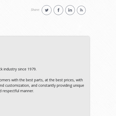
Share:
k industry since 1979.
omers with the best parts, at the best prices, with
 and customization, and constantly providing unique
nd respectful manner.